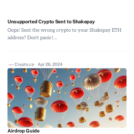
Unsupported Crypto Sent to Shakepay
Oops! Sent the wrong crypto to your Shakepay ETH
address? Don't panic!…
Crypto.ca
Apr 26, 2024
Airdrop Guide