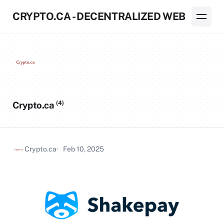
CRYPTO.CA - DECENTRALIZED WEB
(4)
Crypto.ca
Crypto.ca
Feb 10, 2025