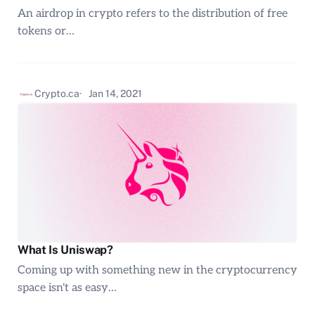
An airdrop in crypto refers to the distribution of free
tokens or…
Crypto.ca
Jan 14, 2021
What Is Uniswap?
Coming up with something new in the cryptocurrency
space isn't as easy…