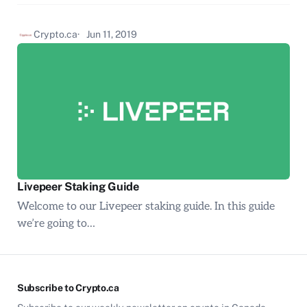
Crypto.ca
Jun 11, 2019
Livepeer Staking Guide
Welcome to our Livepeer staking guide. In this guide
we’re going to…
Subscribe to Crypto.ca